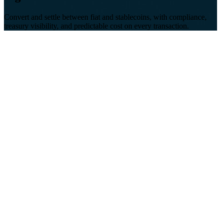
Convert and settle between fiat and stablecoins, with compliance,
treasury visibility, and predictable cost on every transaction.
Fragmented
Teams stitch together exchanges, custodians, and banks, with
no single view of treasury or settlement status.
Risky
Compliance and screening often sit outside the payment flow,
creating gaps regulators won't accept at scale.