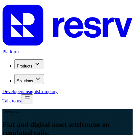
Platform
Products
Solutions
Developers
Insights
Company
Talk to us
Use case
Fiat and digital asset settlement on
regulated rails.