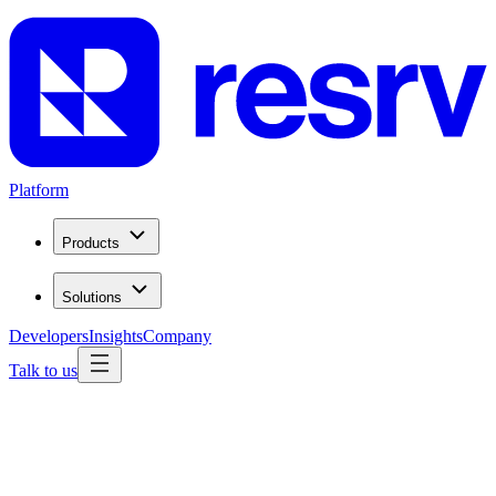
Platform
Products
Solutions
Developers
Insights
Company
Talk to us